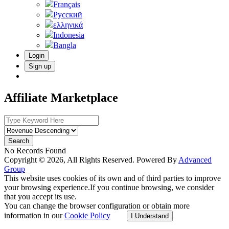
Français
Pусский
ελληνικά
Indonesia
Bangla
Login
Sign up
Affiliate Marketplace
No Records Found
Copyright © 2026, All Rights Reserved. Powered By
Advanced
Group
This website uses cookies of its own and of third parties to improve
your browsing experience.If you continue browsing, we consider
that you accept its use.
You can change the browser configuration or obtain more
information in our
Cookie Policy
I Understand