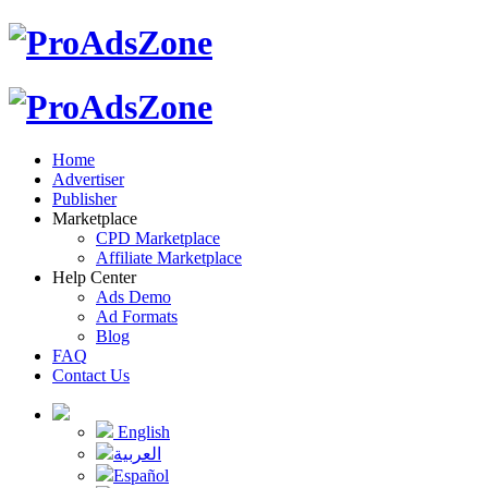
Home
Advertiser
Publisher
Marketplace
CPD Marketplace
Affiliate Marketplace
Help Center
Ads Demo
Ad Formats
Blog
FAQ
Contact Us
English
العربية
Español